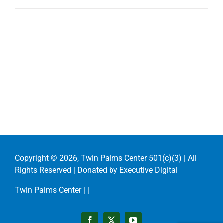
Copyright ©
2026, Twin Palms Center 501(c)(3) | All
Rights Reserved | Donated by
Executive Digital
Twin Palms Center |
|