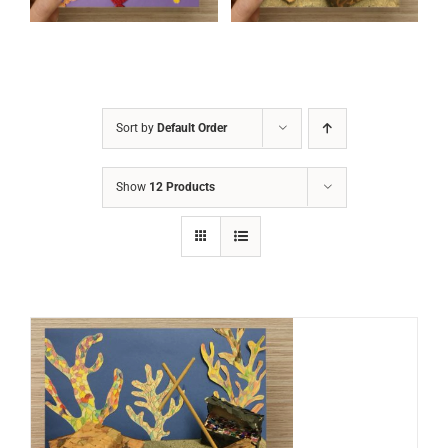
Sort by
Default Order
Show
12 Products