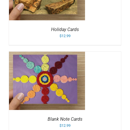
Holiday Cards
$
12.99
Blank Note Cards
$
12.99