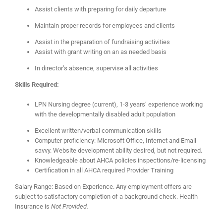
Assist clients with preparing for daily departure
Maintain proper records for employees and clients
Assist in the preparation of fundraising activities
Assist with grant writing on an as needed basis
In director’s absence, supervise all activities
Skills Required:
LPN Nursing degree (current), 1-3 years’ experience working
with the developmentally disabled adult population
Excellent written/verbal communication skills
Computer proficiency: Microsoft Office, Internet and Email
savvy. Website development ability desired, but not required.
Knowledgeable about AHCA policies inspections/re-licensing
Certification in all AHCA required Provider Training
Salary Range: Based on Experience. Any employment offers are
subject to satisfactory completion of a background check. Health
Insurance is
Not
Provided.