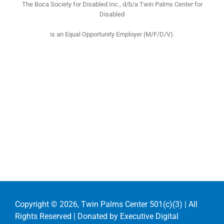
The Boca Society for Disabled Inc., d/b/a Twin Palms Center for
Disabled
is an Equal Opportunity Employer (M/F/D/V).
Copyright ©
2026, Twin Palms Center 501(c)(3) | All
Rights Reserved | Donated by
Executive Digital