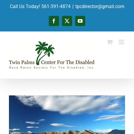
Skip
Call Us Today! 561-391-4874
|
tpcdirector@gmail.com
to
content
Facebook
X
YouTube