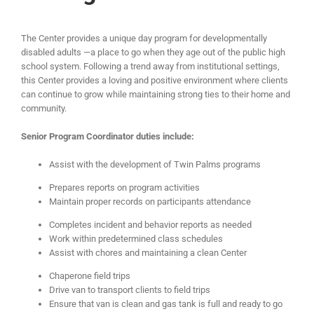
The Center provides a unique day program for developmentally
disabled adults —a place to go when they age out of the public high
school system. Following a trend away from institutional settings,
this Center provides a loving and positive environment where clients
can continue to grow while maintaining strong ties to their home and
community.
Senior Program Coordinator duties include:
Assist with the development of Twin Palms programs
Prepares reports on program activities
Maintain proper records on participants attendance
Completes incident and behavior reports as needed
Work within predetermined class schedules
Assist with chores and maintaining a clean Center
Chaperone field trips
Drive van to transport clients to field trips
Ensure that van is clean and gas tank is full and ready to go