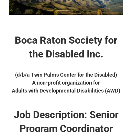
Boca Raton Society for
the Disabled Inc.
(d/b/a Twin Palms Center for the Disabled)
A non-profit organization for
Adults with Developmental Disabilities (AWD)
Job Description: Senior
Program Coordinator