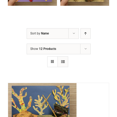
Sort by
Name
Show
12 Products