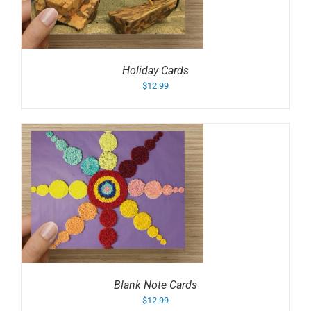
Holiday Cards
$
12.99
Blank Note Cards
$
12.99