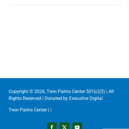
Copyright ©
2026, Twin Palms Center 501(c)(3) | All
Rights Reserved | Donated by
Executive Digital
Twin Palms Center |
|