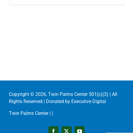
Copyright ©
2026, Twin Palms Center 501(c)(3) | All
Rights Reserved | Donated by
Executive Digital
Twin Palms Center |
|