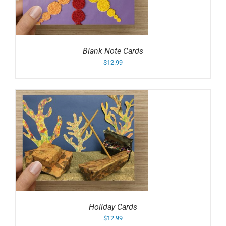
Blank Note Cards
$
12.99
Holiday Cards
$
12.99