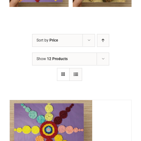
Sort by
Price
Show
12 Products