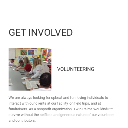
GET INVOLVED
VOLUNTEERING
We are always looking for upbeat and fun-loving individuals to
interact with our clients at our facility, on field trips, and at
fundraisers. As a nonprofit organization, Twin Palms wouldnâ€™t
survive without the selfless and generous nature of our volunteers
and contributors.