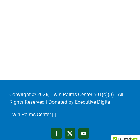
Copyright ©
2026, Twin Palms Center 501(c)(3) | All
Rights Reserved | Donated by
Executive Digital
Twin Palms Center |
|
Facebook
X
YouTube