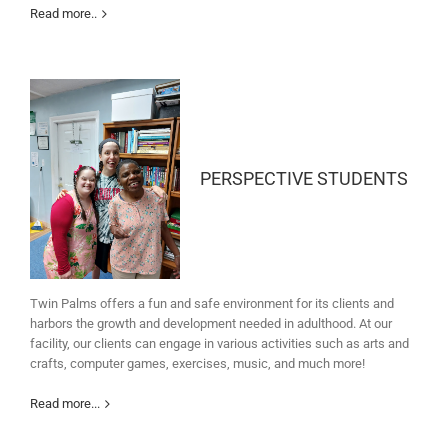
Read more..
PERSPECTIVE STUDENTS
Twin Palms offers a fun and safe environment for its clients and
harbors the growth and development needed in adulthood. At our
facility, our clients can engage in various activities such as arts and
crafts, computer games, exercises, music, and much more!
Read more...