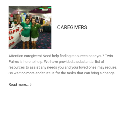
CAREGIVERS
Attention caregivers! Need help finding resources near you? Twin
Palms is here to help. We have provided a substantial list of
resources to assist any needs you and your loved ones may require.
So wait no more and trust us for the tasks that can bring a change.
Read more...