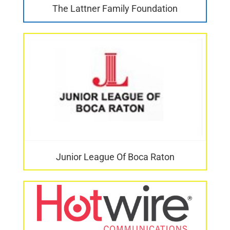
The Lattner Family Foundation
Junior League Of Boca Raton