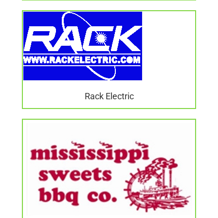
Rack Electric