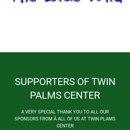
SUPPORTERS OF TWIN
PALMS CENTER
A VERY SPECIAL THANK YOU TO ALL OUR
SPONSORS FROM Â ALL OF US AT TWIN PLAMS
CENTER