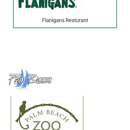
Flanigans Resturant