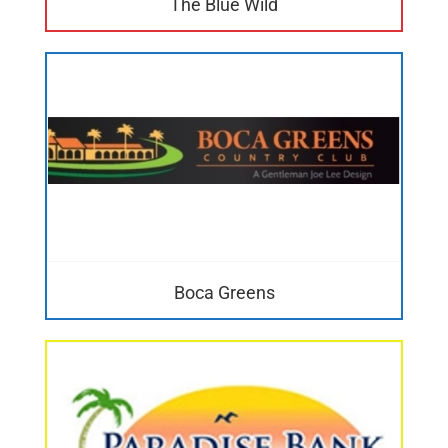
The Blue Wild
Boca Greens