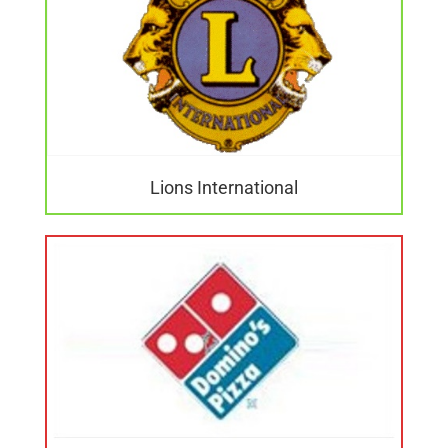
Lions International