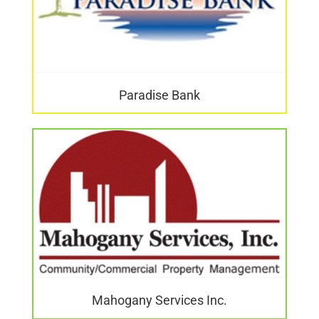
Paradise Bank
Mahogany Services Inc.