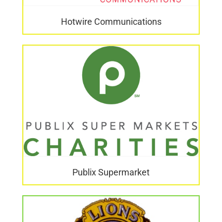
Hotwire Communications
Publix Supermarket