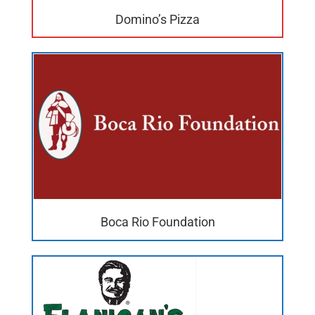
Domino’s Pizza
Boca Rio Foundation