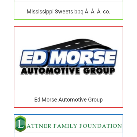
Mississippi Sweets bbq Â Â Â co.
Ed Morse Automotive Group