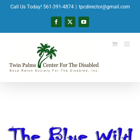
Skip
Call Us Today! 561-391-4874
|
tpcdirector@gmail.com
to
content
Facebook
X
YouTube