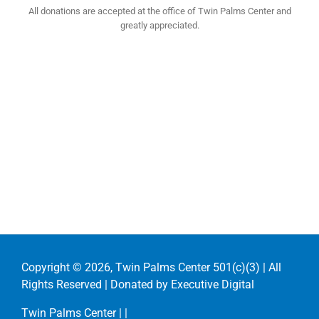
All donations are accepted at the office of Twin Palms Center and
greatly appreciated.
Copyright ©
2026, Twin Palms Center 501(c)(3) | All
Rights Reserved | Donated by
Executive Digital
Twin Palms Center |
|