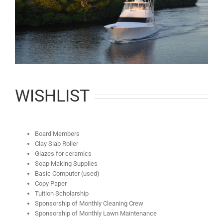
WISHLIST
Board Members
Clay Slab Roller
Glazes for ceramics
Soap Making Supplies
Basic Computer (used)
Copy Paper
Tuition Scholarship
Sponsorship of Monthly Cleaning Crew
Sponsorship of Monthly Lawn Maintenance