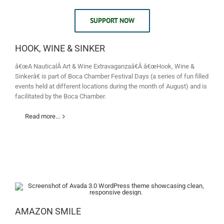
SUPPORT NOW
HOOK, WINE & SINKER
â€œA NauticalÂ Art & Wine Extravaganzaâ€Â â€œHook, Wine &
Sinkerâ€ is part of Boca Chamber Festival Days (a series of fun filled
events held at different locations during the month of August) and is
facilitated by the Boca Chamber.
Read more...
AMAZON SMILE