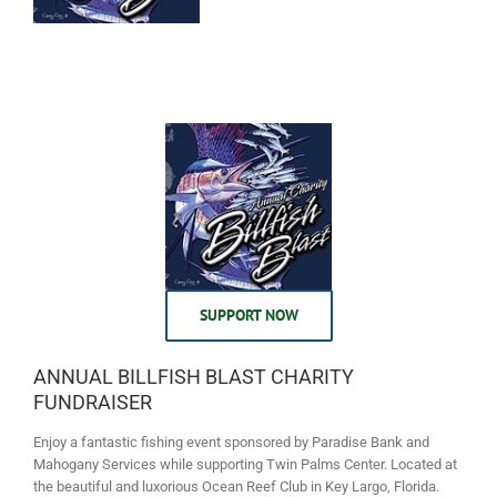
SUPPORT NOW
ANNUAL BILLFISH BLAST CHARITY
FUNDRAISER
Enjoy a fantastic fishing event sponsored by Paradise Bank and
Mahogany Services while supporting Twin Palms Center. Located at
the beautiful and luxorious Ocean Reef Club in Key Largo, Florida.