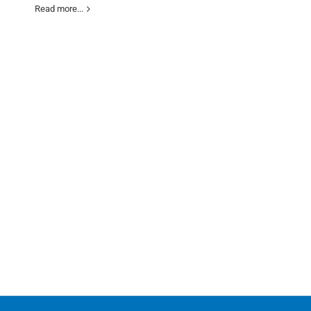
Read more...