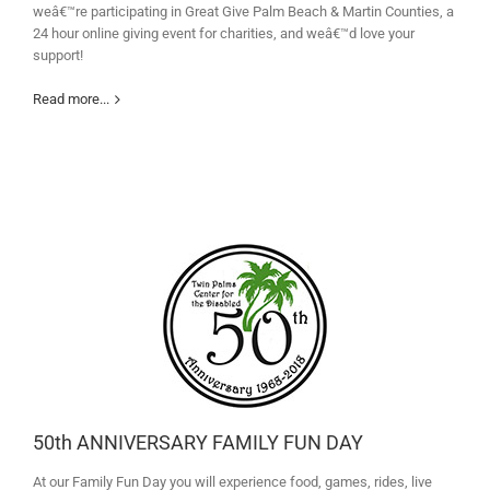
weâ€™re participating in Great Give Palm Beach & Martin Counties, a
24 hour online giving event for charities, and weâ€™d love your
support!
Read more...
50th ANNIVERSARY FAMILY FUN DAY
At our Family Fun Day you will experience food, games, rides, live