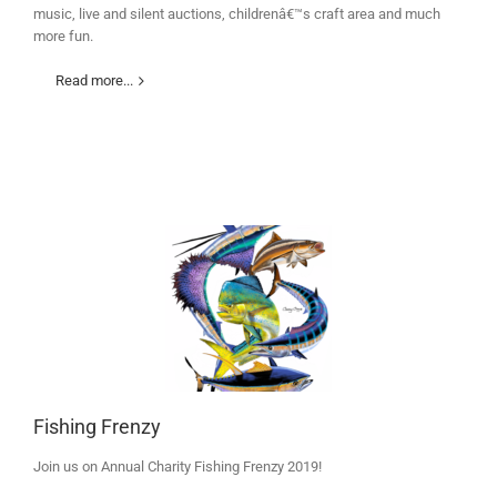
music, live and silent auctions, childrenâ€™s craft area and much
more fun.
Read more...
Fishing Frenzy
Join us on Annual Charity Fishing Frenzy 2019!