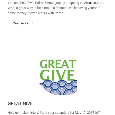
You can help Twin Palms Center just by shopping on
Amazon.com
.
What a great way to help make a donation while saving yourself
some money..it even works with Prime.
Read more...
GREAT GIVE
Help us make history! Mark your calendars for May 17, 2017 â€“