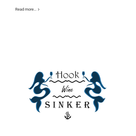
Read more...