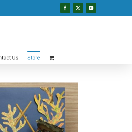
Facebook
X
YouTube
tact Us
Store