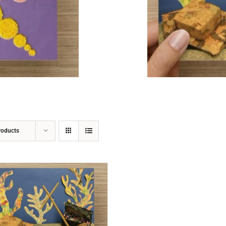
ADD TO CART
/
DETAILS
roducts