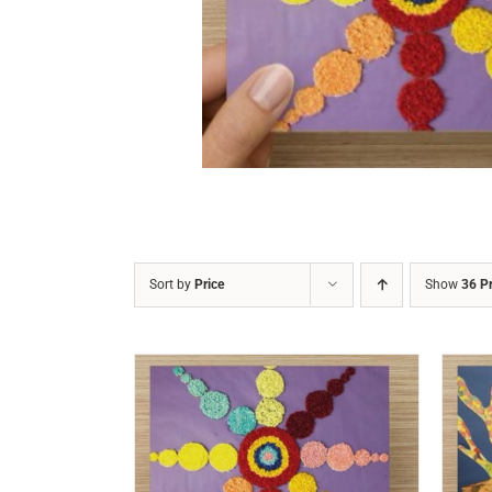
DETAILS
Sort by
Price
Show
36 P
/
DETAILS
ADD TO CART
/
DETAILS