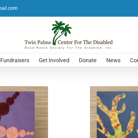
mail.com
Fundraisers
Get Involved
Donate
News
Con
Holiday Cards
$
12.99