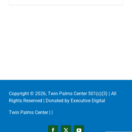
Copyright ©
2026, Twin Palms Center 501(c)(3) | All
Rights Reserved | Donated by
Executive Digital
Twin Palms Center |
|