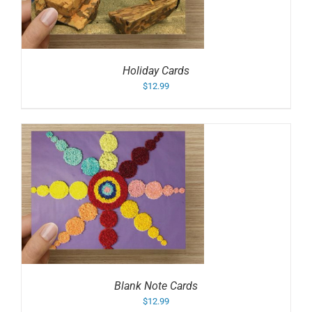
Holiday Cards
$
12.99
Blank Note Cards
$
12.99