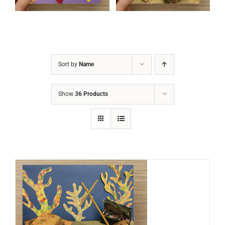
Sort by
Name
Show
36 Products