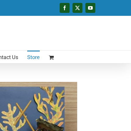
Facebook
X
YouTube
tact Us
Store