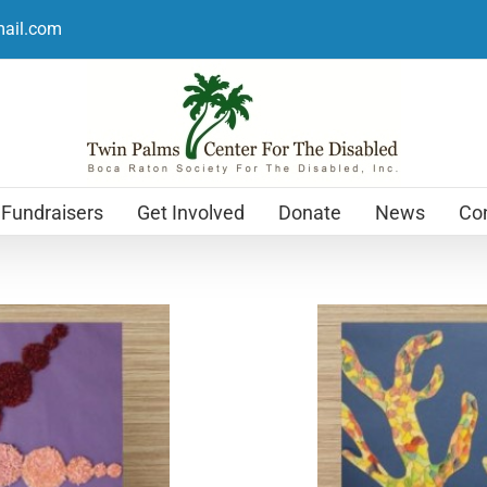
mail.com
Fundraisers
Get Involved
Donate
News
Con
Holiday Cards
$
12.99