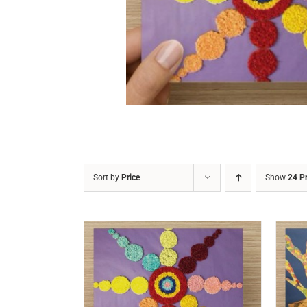
DETAILS
Sort by
Price
Show
24 P
/
DETAILS
ADD TO CART
/
DETAILS