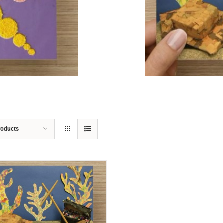
ADD TO CART
/
DETAILS
roducts