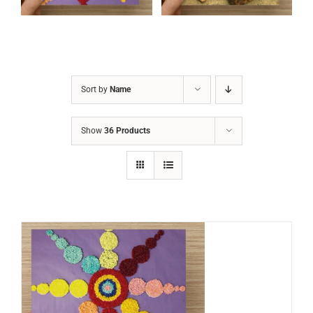
Sort by
Name
Show
36 Products