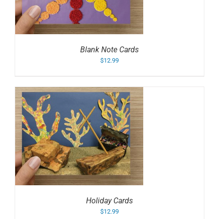
Blank Note Cards
$
12.99
Holiday Cards
$
12.99