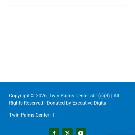
Copyright ©
2026, Twin Palms Center 501(c)(3) | All
Rights Reserved | Donated by
Executive Digital
Twin Palms Center |
|