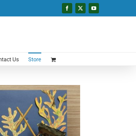
Facebook
X
YouTube
tact Us
Store