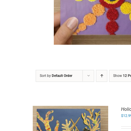
DETAILS
Sort by
Default Order
Show
12 P
Holi
$
12.9