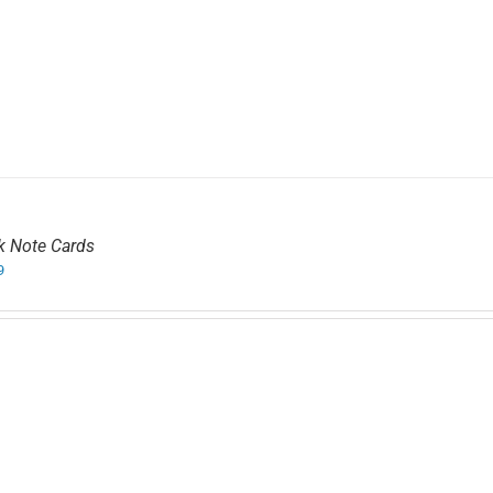
k Note Cards
9