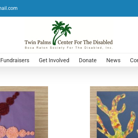
mail.com
Fundraisers
Get Involved
Donate
News
Con
Holiday Cards
$
12.99