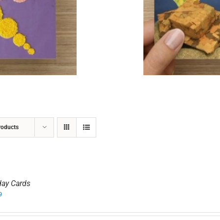
ADD TO CART
/
DETAILS
roducts
day Cards
9