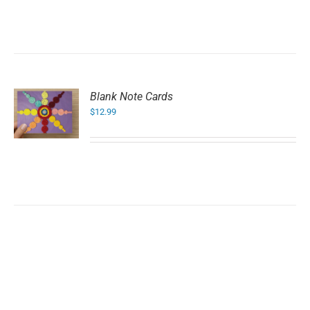
Blank Note Cards
$
12.99