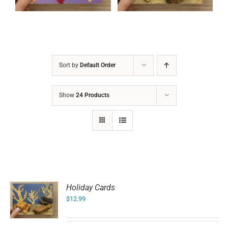
Sort by
Default Order
Show
24 Products
Holiday Cards
$
12.99