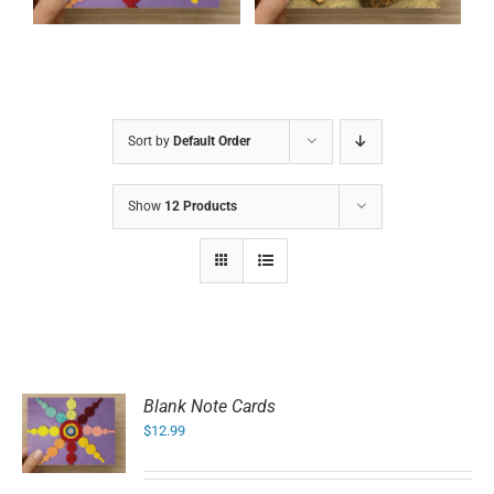
Sort by
Default Order
Show
12 Products
Blank Note Cards
$
12.99