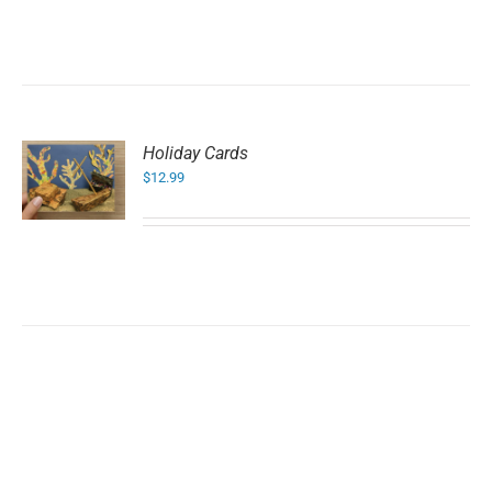
Holiday Cards
$
12.99