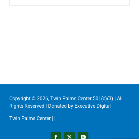
Copyright ©
2026, Twin Palms Center 501(c)(3) | All
Rights Reserved | Donated by
Executive Digital
Twin Palms Center |
|