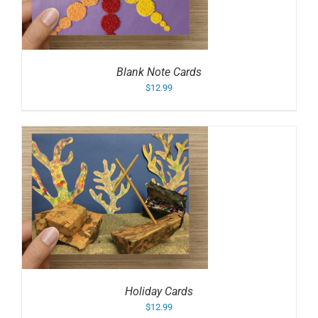
Blank Note Cards
$
12.99
Holiday Cards
$
12.99