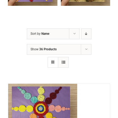
Sort by
Name
Show
36 Products