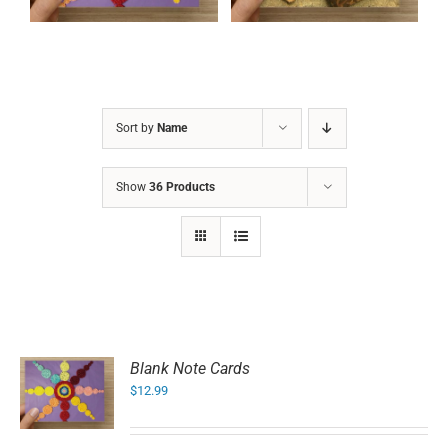
Sort by
Name
Show
36 Products
Blank Note Cards
$
12.99