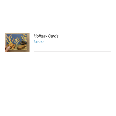
Holiday Cards
$
12.99