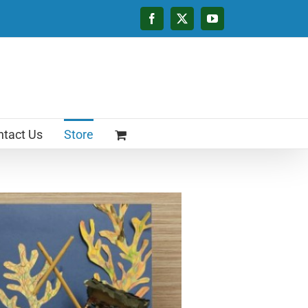
Facebook
X
YouTube
tact Us
Store