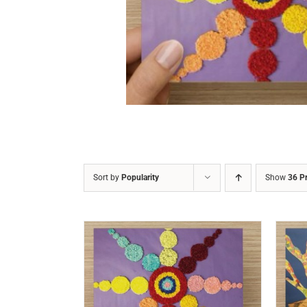
DETAILS
Sort by
Popularity
Show
36 P
/
DETAILS
ADD TO CART
/
DETAILS