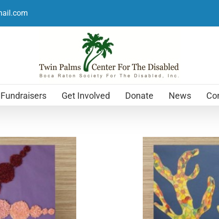
mail.com
Fundraisers
Get Involved
Donate
News
Con
Holiday Cards
$
12.99