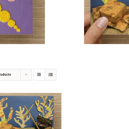
ADD TO CART
/
DETAILS
roducts