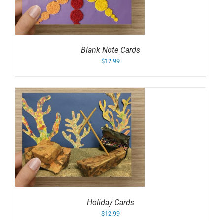
Blank Note Cards
$
12.99
Holiday Cards
$
12.99