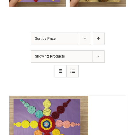
Sort by
Price
Show
12 Products