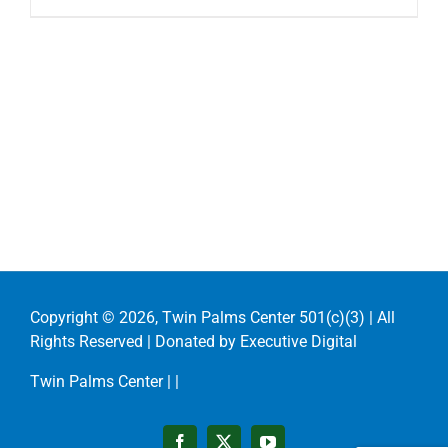
Copyright ©
2026, Twin Palms Center 501(c)(3) | All
Rights Reserved | Donated by
Executive Digital
Twin Palms Center |
|