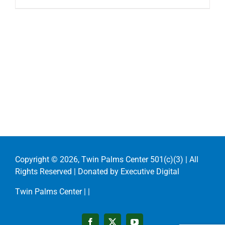
Copyright ©
2026, Twin Palms Center 501(c)(3) | All
Rights Reserved | Donated by
Executive Digital
Twin Palms Center |
|