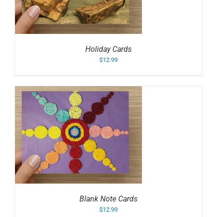
Holiday Cards
$
12.99
Blank Note Cards
$
12.99