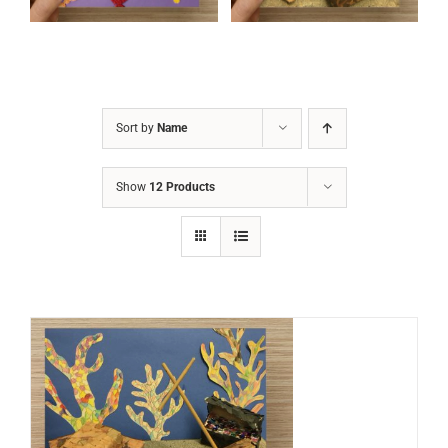
Sort by
Name
Show
12 Products