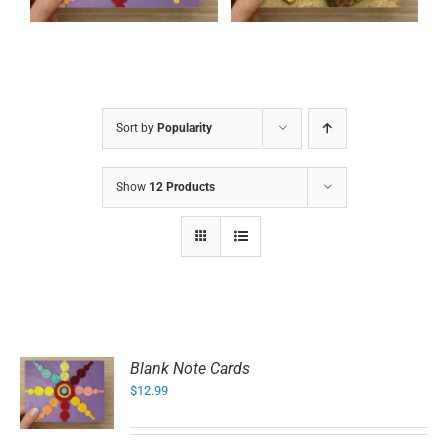
Sort by
Popularity
Show
12 Products
Blank Note Cards
$
12.99