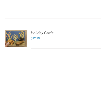
Holiday Cards
$
12.99