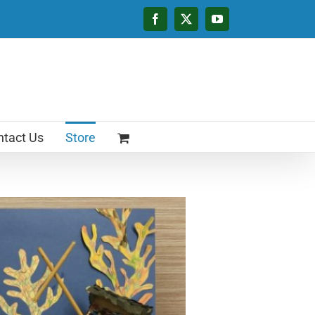
Facebook
X
YouTube
tact Us
Store