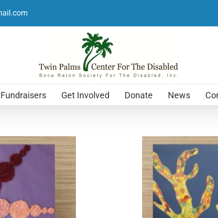
mail.com
Fundraisers
Get Involved
Donate
News
Con
Holiday Cards
$
12.99