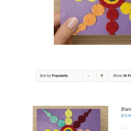
DETAILS
Sort by
Popularity
Show
36 P
Blan
$
12.9