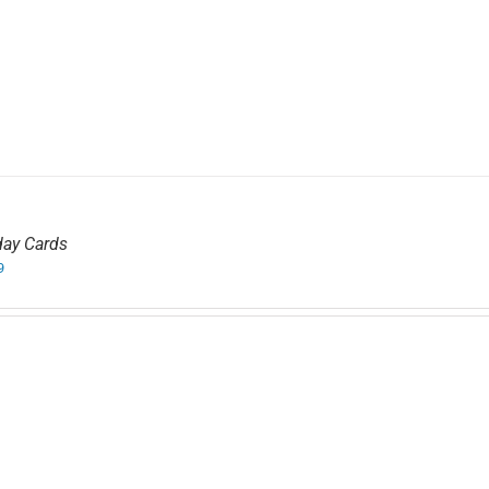
day Cards
9