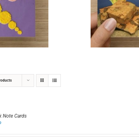
ADD TO CART
/
DETAILS
roducts
k Note Cards
9