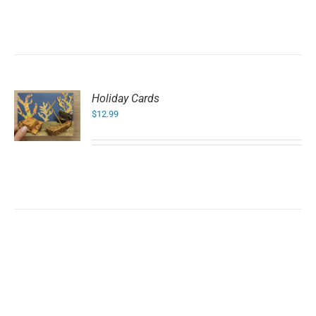
Holiday Cards
$
12.99