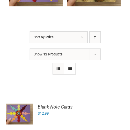
Sort by
Price
Show
12 Products
Blank Note Cards
$
12.99