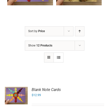
Sort by
Price
Show
12 Products
Blank Note Cards
$
12.99