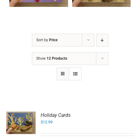
Sort by
Price
Show
12 Products
Holiday Cards
$
12.99