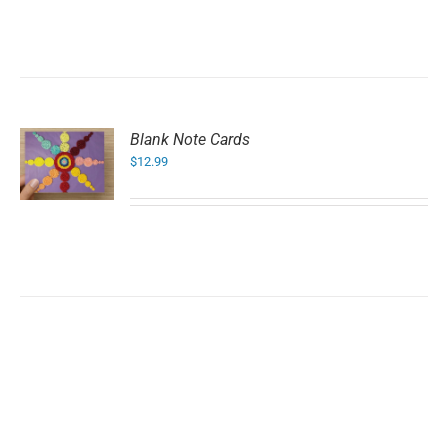
Blank Note Cards
$
12.99