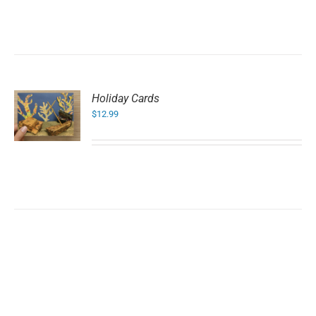
Holiday Cards
$
12.99