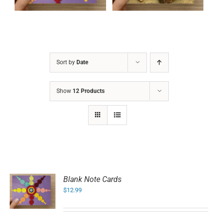
Sort by
Date
Show
12 Products
Blank Note Cards
$
12.99