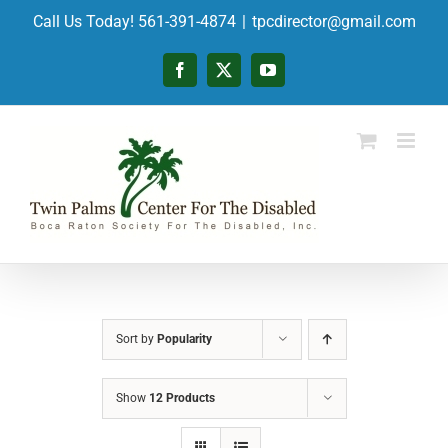
Skip
Call Us Today! 561-391-4874
|
tpcdirector@gmail.com
to
content
Facebook
X
YouTube
Sort by
Popularity
Show
12 Products