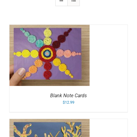
Blank Note Cards
$
12.99