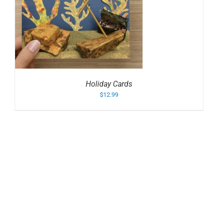
Holiday Cards
$
12.99