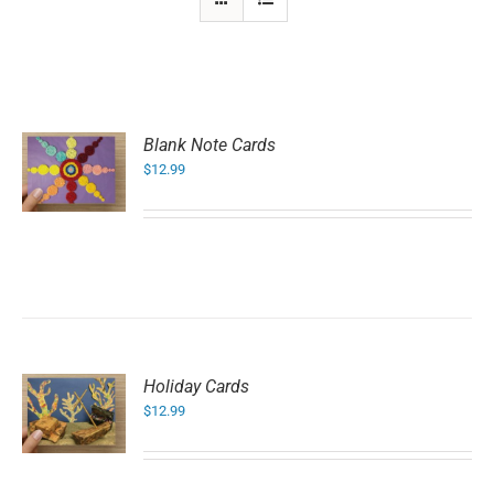
Blank Note Cards
$
12.99
Holiday Cards
$
12.99