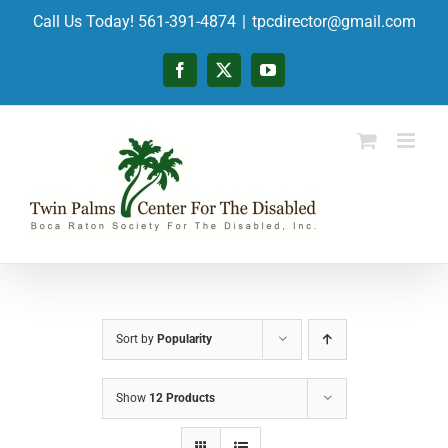
Skip
Call Us Today! 561-391-4874
|
tpcdirector@gmail.com
to
content
Facebook
X
YouTube
Sort by
Popularity
Show
12 Products