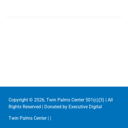
Copyright ©
2026, Twin Palms Center 501(c)(3) | All
Rights Reserved | Donated by
Executive Digital
Twin Palms Center |
|