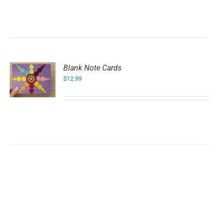
Blank Note Cards
$
12.99