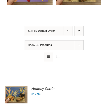
Sort by
Default Order
Show
36 Products
Holiday Cards
$
12.99