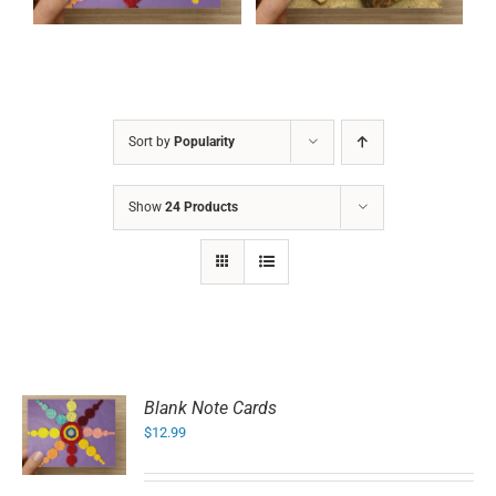
Sort by
Popularity
Show
24 Products
Blank Note Cards
$
12.99