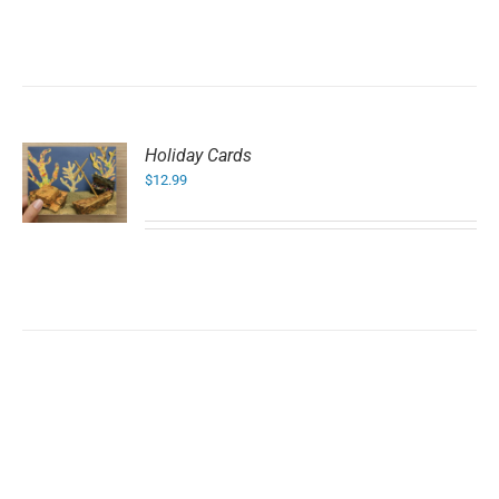
Holiday Cards
$
12.99