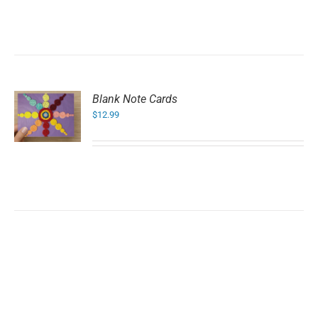
Blank Note Cards
$
12.99