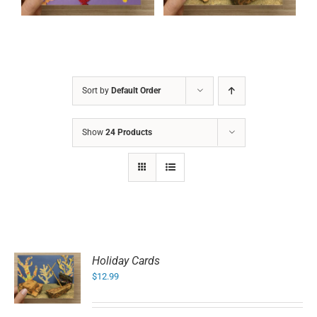
Sort by
Default Order
Show
24 Products
Holiday Cards
$
12.99