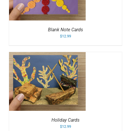
Blank Note Cards
$
12.99
Holiday Cards
$
12.99