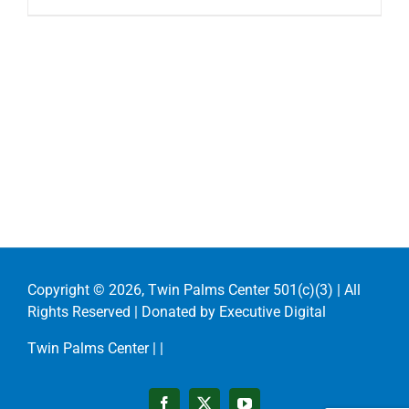
Copyright ©
2026, Twin Palms Center 501(c)(3) | All
Rights Reserved | Donated by
Executive Digital
Twin Palms Center |
|