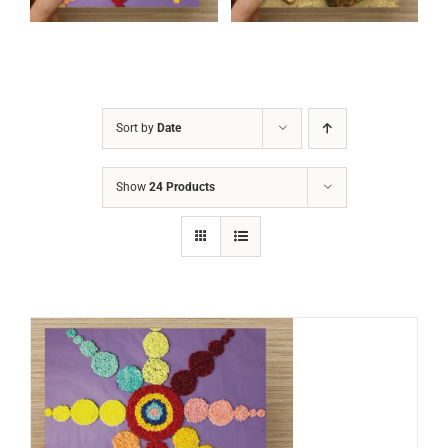
Sort by
Date
Show
24 Products