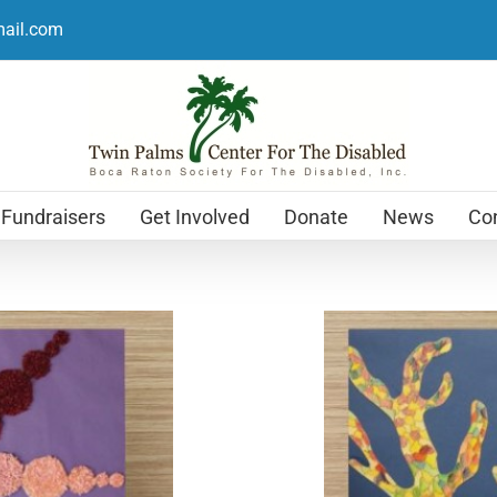
mail.com
Fundraisers
Get Involved
Donate
News
Con
Holiday Cards
$
12.99