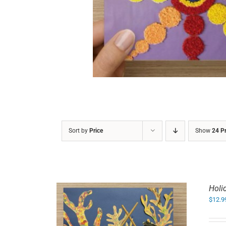
DETAILS
Sort by
Price
Show
24 P
Holi
$
12.9