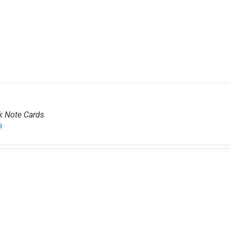
k Note Cards
9