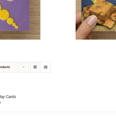
ADD TO CART
/
DETAILS
roducts
day Cards
9