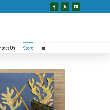
Facebook
X
YouTube
tact Us
Store