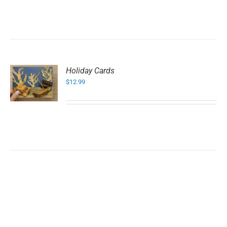
Holiday Cards
$
12.99