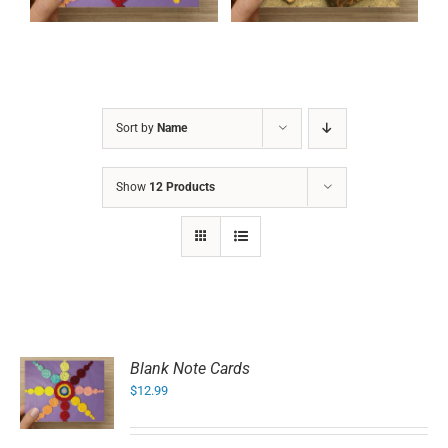
Sort by
Name
Show
12 Products
Blank Note Cards
$
12.99