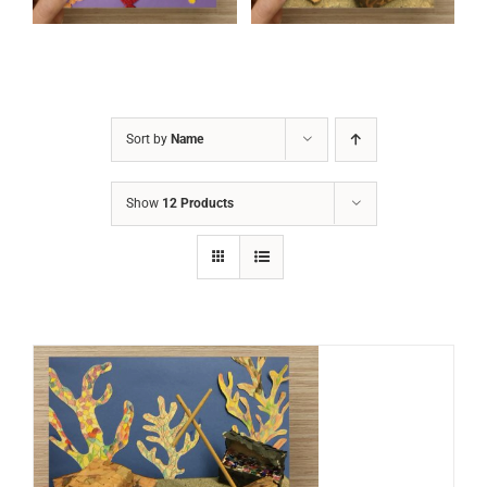
Sort by
Name
Show
12 Products