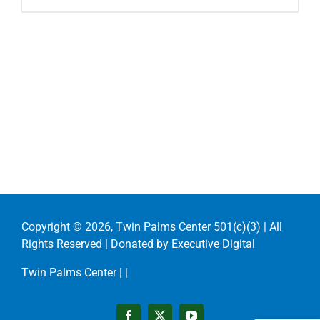
Copyright ©
2026, Twin Palms Center 501(c)(3) | All
Rights Reserved | Donated by
Executive Digital
Twin Palms Center |
|