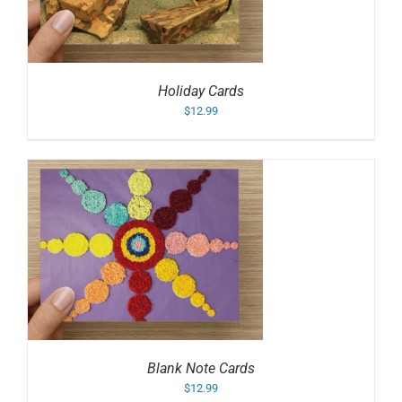
Holiday Cards
$
12.99
Blank Note Cards
$
12.99