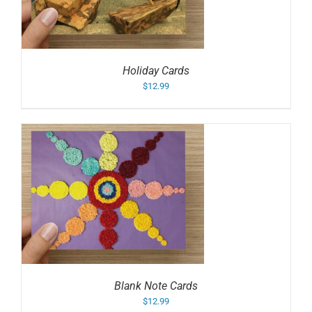
Holiday Cards
$
12.99
Blank Note Cards
$
12.99