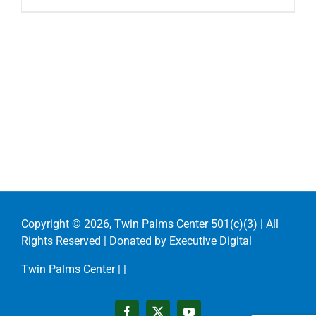
Copyright ©
2026, Twin Palms Center 501(c)(3) | All
Rights Reserved | Donated by
Executive Digital
Twin Palms Center |
|