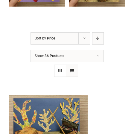
Sort by
Price
Show
36 Products