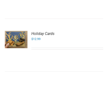
Holiday Cards
$
12.99