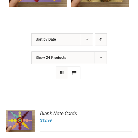
Sort by
Date
Show
24 Products
Blank Note Cards
$
12.99