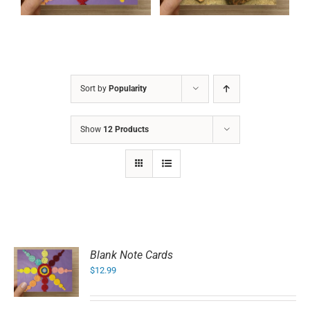
Sort by
Popularity
Show
12 Products
Blank Note Cards
$
12.99