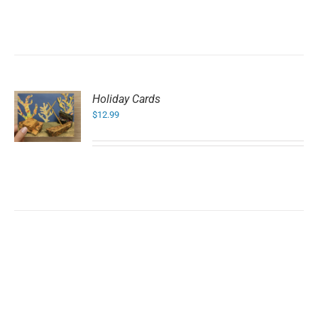
Holiday Cards
$
12.99