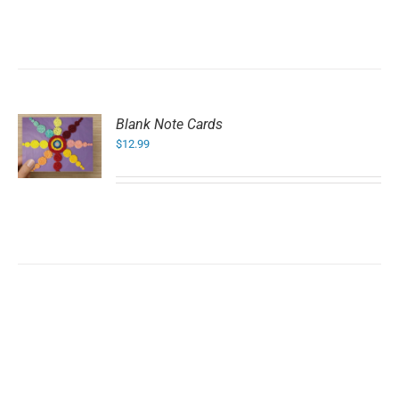
Blank Note Cards
$
12.99