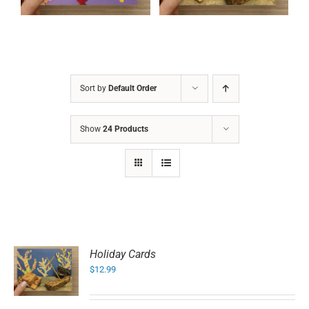
Sort by
Default Order
Show
24 Products
Holiday Cards
$
12.99