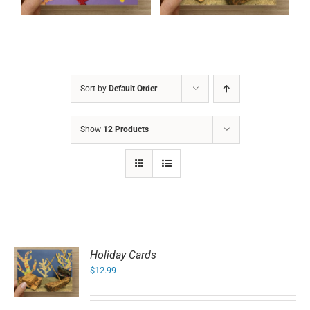
Sort by
Default Order
Show
12 Products
Holiday Cards
$
12.99