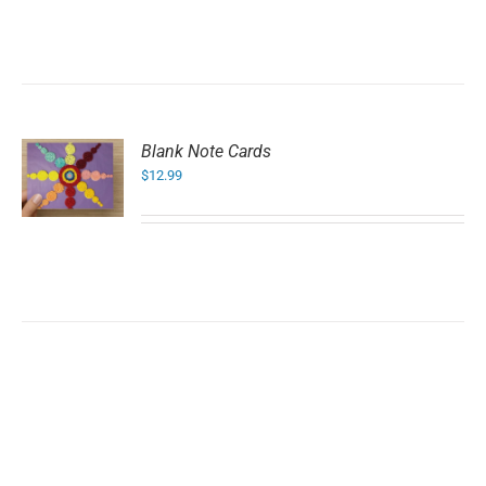
Blank Note Cards
$
12.99