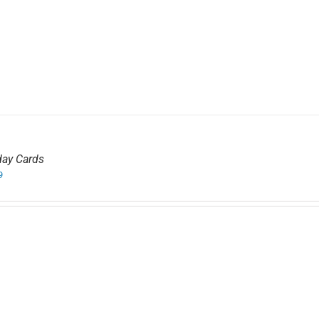
day Cards
9