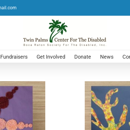
mail.com
Fundraisers
Get Involved
Donate
News
Con
Holiday Cards
$
12.99