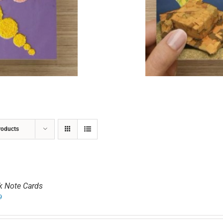
ADD TO CART
/
DETAILS
roducts
k Note Cards
9