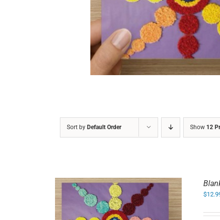
DETAILS
Sort by
Default Order
Show
12 P
Blan
$
12.9