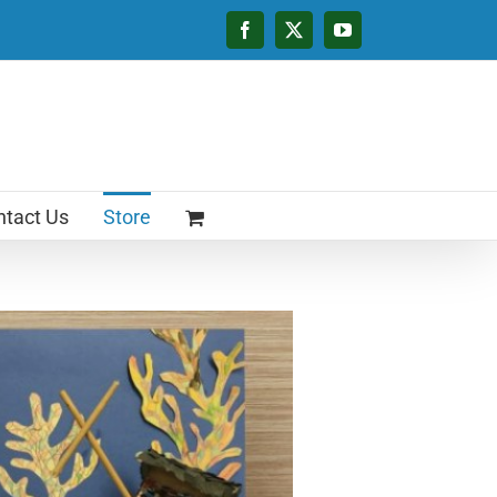
Facebook
X
YouTube
tact Us
Store