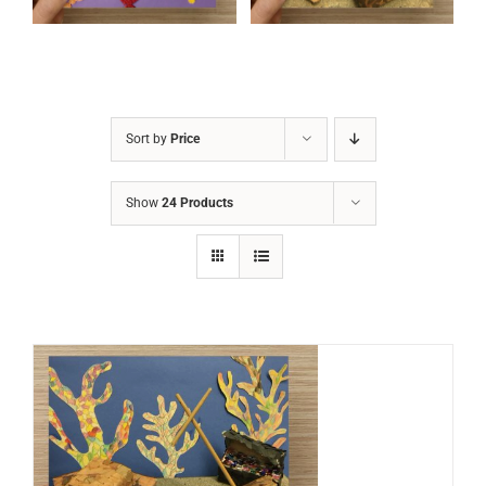
Sort by
Price
Show
24 Products