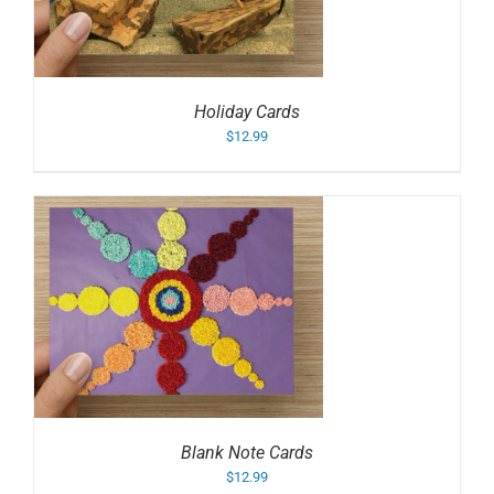
Holiday Cards
$
12.99
Blank Note Cards
$
12.99