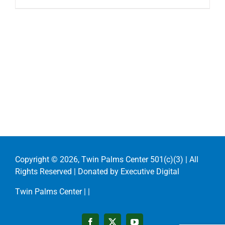
Copyright ©
2026, Twin Palms Center 501(c)(3) | All
Rights Reserved | Donated by
Executive Digital
Twin Palms Center |
|