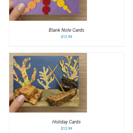
Blank Note Cards
$
12.99
Holiday Cards
$
12.99