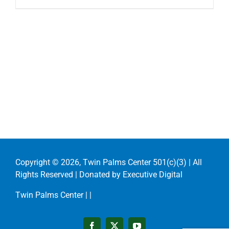
Copyright ©
2026, Twin Palms Center 501(c)(3) | All
Rights Reserved | Donated by
Executive Digital
Twin Palms Center |
|