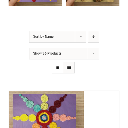
Sort by
Name
Show
36 Products