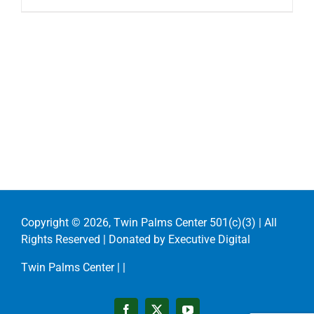
Copyright ©
2026, Twin Palms Center 501(c)(3) | All
Rights Reserved | Donated by
Executive Digital
Twin Palms Center |
|