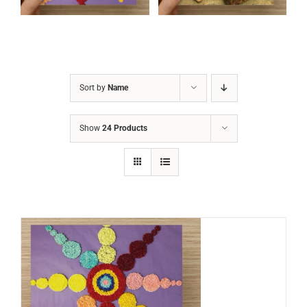
Sort by
Name
Show
24 Products