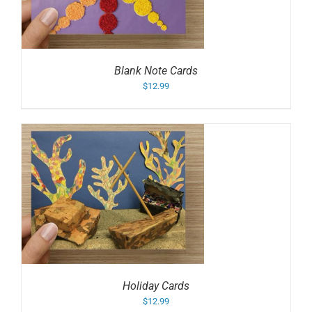
Blank Note Cards
$
12.99
Holiday Cards
$
12.99