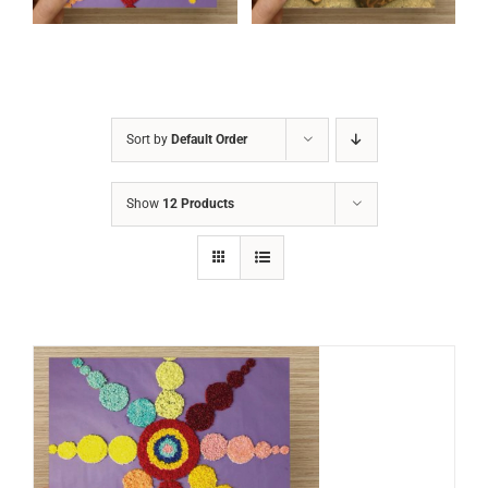
Sort by
Default Order
Show
12 Products