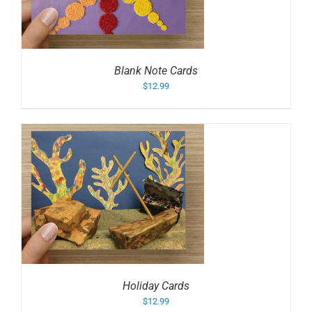
Blank Note Cards
$
12.99
Holiday Cards
$
12.99