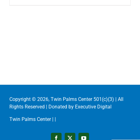
Copyright ©
2026, Twin Palms Center 501(c)(3) | All
Rights Reserved | Donated by
Executive Digital
Twin Palms Center |
|