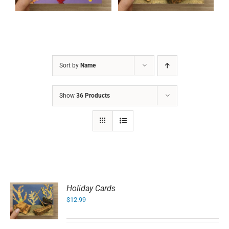
Sort by
Name
Show
36 Products
Holiday Cards
$
12.99