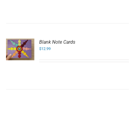
Blank Note Cards
$
12.99