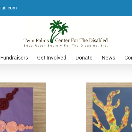
mail.com
Fundraisers
Get Involved
Donate
News
Con
Holiday Cards
$
12.99