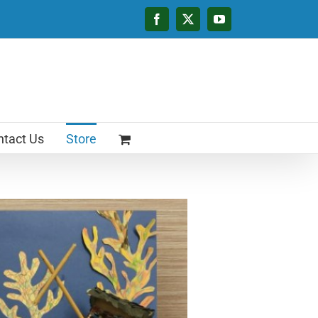
Facebook
X
YouTube
tact Us
Store