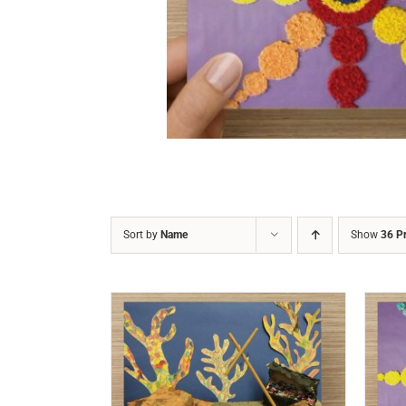
DETAILS
Sort by
Name
Show
36 P
/
DETAILS
ADD TO CART
/
DETAILS