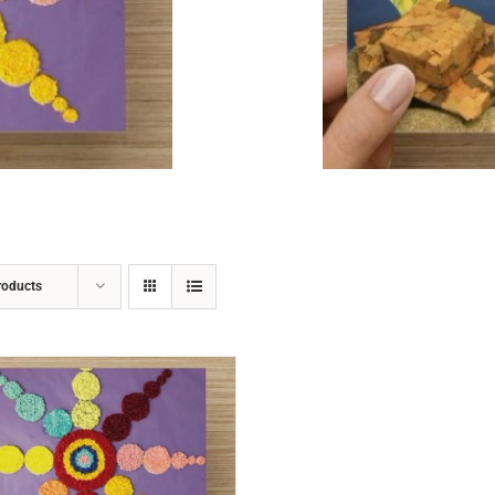
ADD TO CART
/
DETAILS
roducts