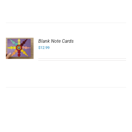
Blank Note Cards
$
12.99