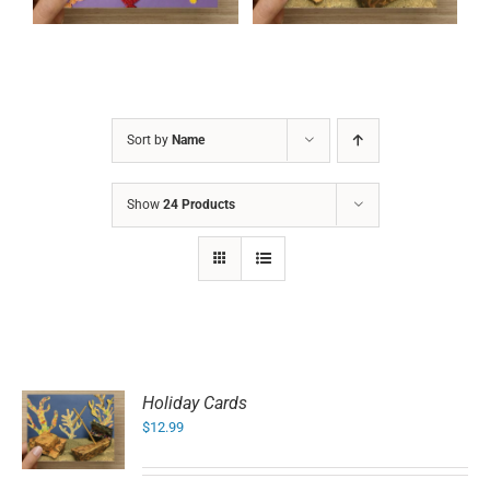
Sort by
Name
Show
24 Products
Holiday Cards
$
12.99