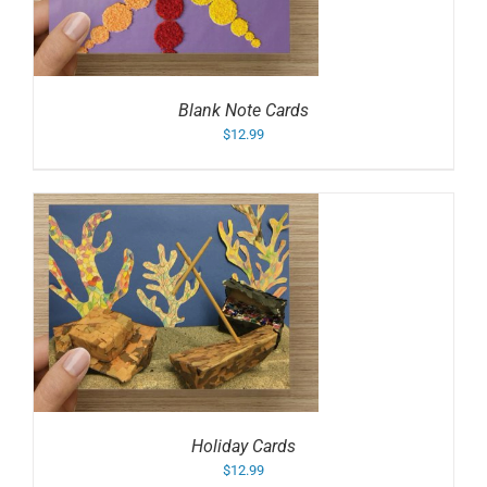
Blank Note Cards
$
12.99
Holiday Cards
$
12.99