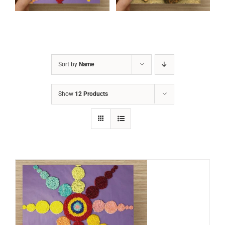
Sort by
Name
Show
12 Products