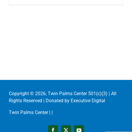
Copyright ©
2026, Twin Palms Center 501(c)(3) | All
Rights Reserved | Donated by
Executive Digital
Twin Palms Center |
|