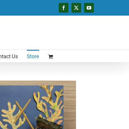
Facebook
X
YouTube
tact Us
Store