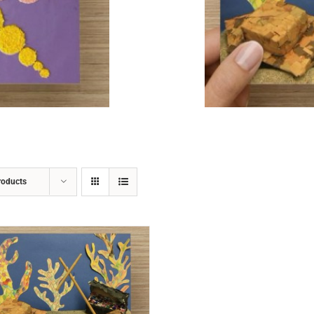
ADD TO CART
/
DETAILS
roducts