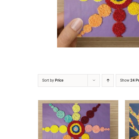
DETAILS
Sort by
Price
Show
24 P
/
DETAILS
ADD TO CART
/
DETAILS