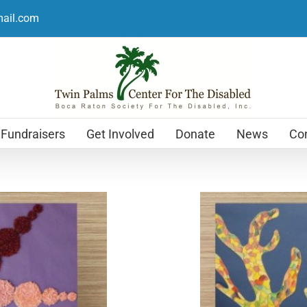
mail.com
Fundraisers
Get Involved
Donate
News
Con
Holiday Cards
$
12.99